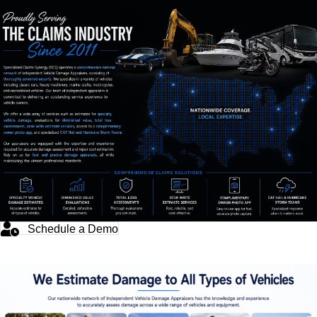
Schedule a Demo