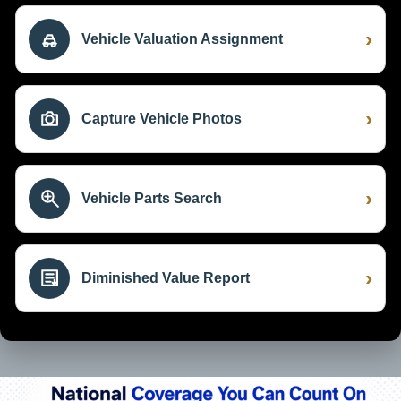
›
Vehicle Valuation Assignment
›
Capture Vehicle Photos
›
Vehicle Parts Search
›
Diminished Value Report