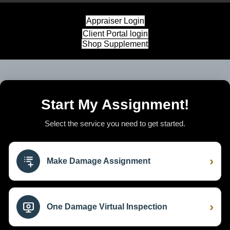
Appraiser Login
Client Portal login
Shop Supplement
Start My Assignment!
Select the service you need to get started.
›
Make Damage Assignment
›
One Damage Virtual Inspection