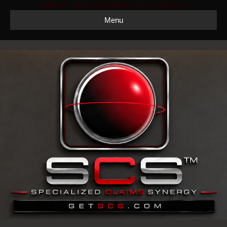
National Independent Auto Damage Appraisers
Menu