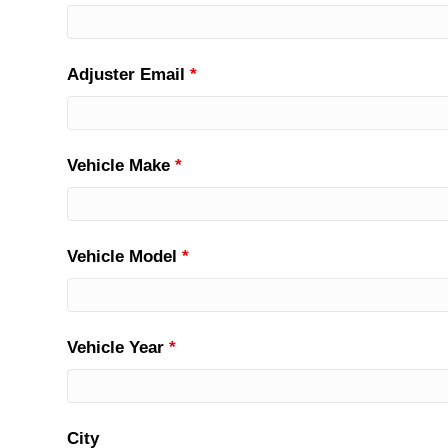
Adjuster Email
*
Vehicle Make
*
Vehicle Model
*
Vehicle Year
*
City