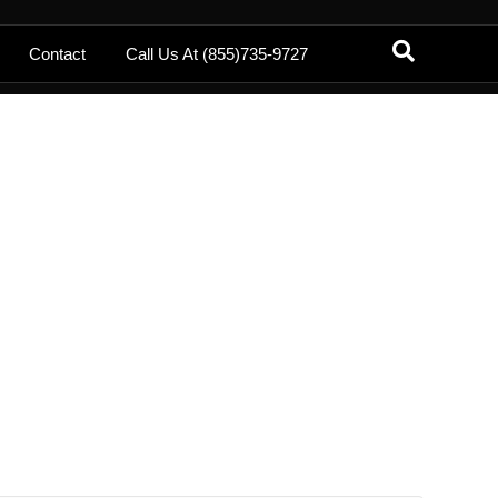
Contact
Call Us At (855)735-9727