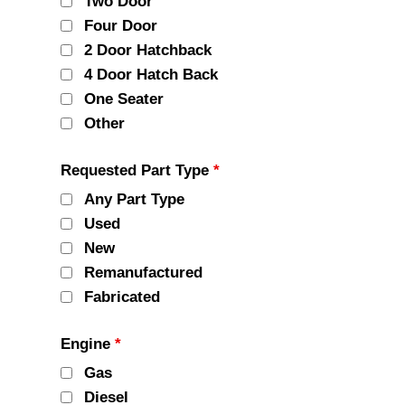
Two Door
Four Door
2 Door Hatchback
4 Door Hatch Back
One Seater
Other
Requested Part Type
*
Any Part Type
Used
New
Remanufactured
Fabricated
Engine
*
Gas
Diesel