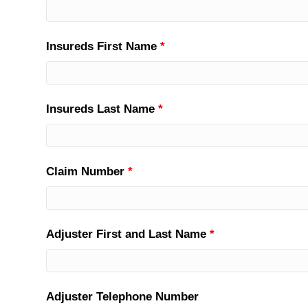
Insureds First Name
*
Insureds Last Name
*
Claim Number
*
Adjuster First and Last Name
*
Adjuster Telephone Number