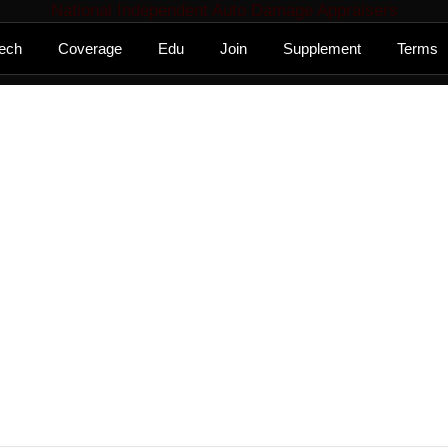
National Independent Auto Damage Appraisers
ech
Coverage
Edu
Join
Supplement
Terms