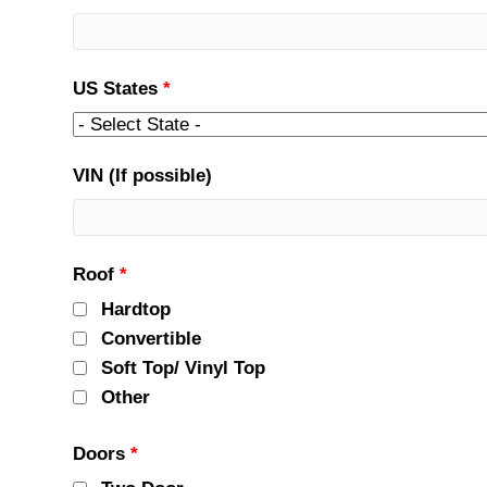
US States
*
VIN (If possible)
Roof
*
Hardtop
Convertible
Soft Top/ Vinyl Top
Other
Doors
*