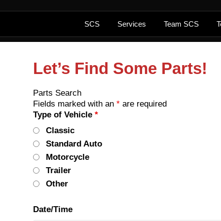
SCS
Services
Team SCS
T
Let’s Find Some Parts!
Parts Search
Fields marked with an
*
are required
Type of Vehicle
*
Classic
Standard Auto
Motorcycle
Trailer
Other
Date/Time