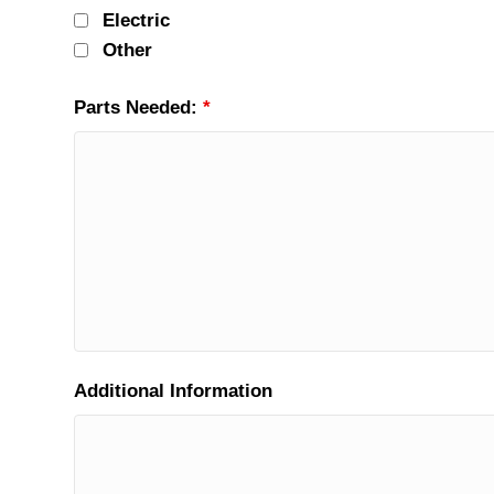
Electric
Other
Parts Needed:
*
Additional Information